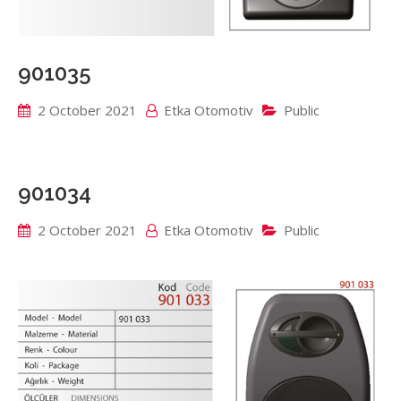
901035
2 October 2021
Etka Otomotiv
Public
901034
2 October 2021
Etka Otomotiv
Public