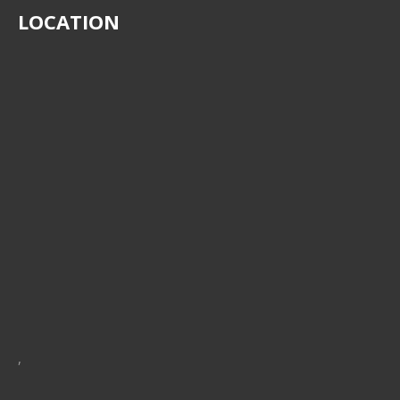
LOCATION
,