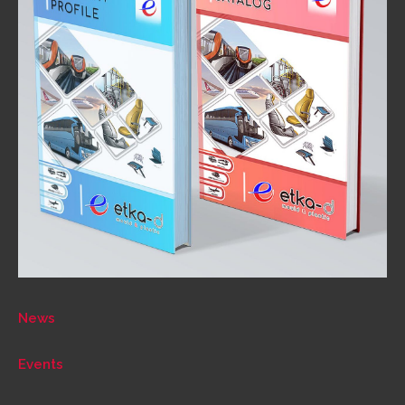
News
Events