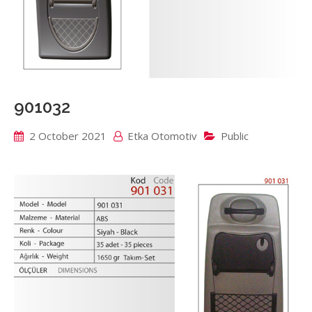
901032
2 October 2021
Etka Otomotiv
Public