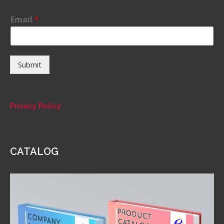
Email
*
Submit
Privacy Policy
CATALOG