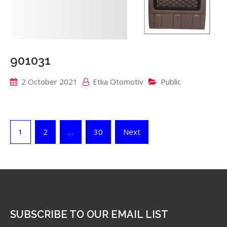
901031
2 October 2021
Etka Otomotiv
Public
Posts
1
2
…
30
Next
pagination
SUBSCRIBE TO OUR EMAIL LIST