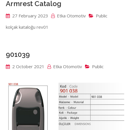
Armrest Catalog
27 February 2023
Etka Otomotiv
Public
kolçak kataloğu rev01
901039
2 October 2021
Etka Otomotiv
Public