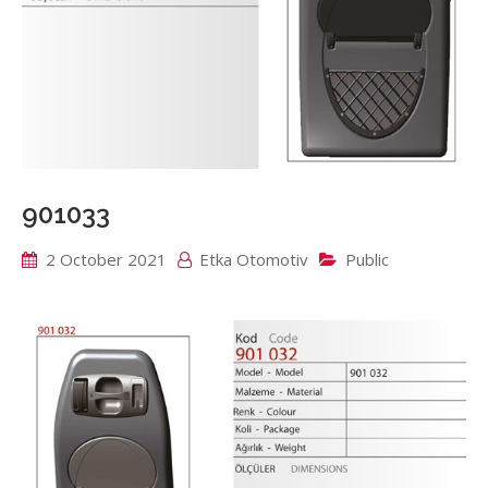
901033
2 October 2021
Etka Otomotiv
Public