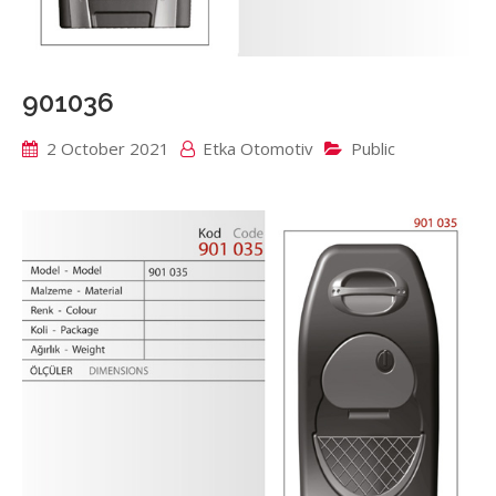
901036
2 October 2021
Etka Otomotiv
Public