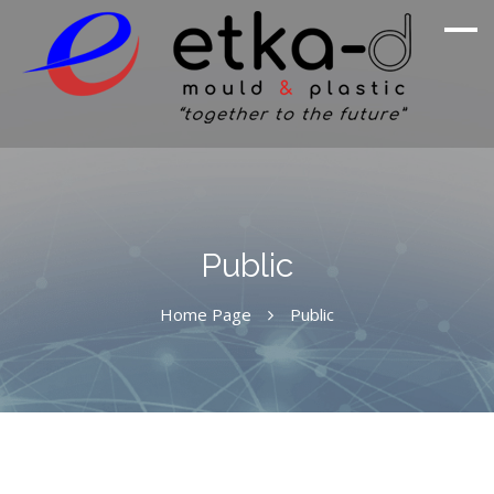
We Are Inspired By Nature's Excellence
Etka Otomotiv
Public
Home Page
Public