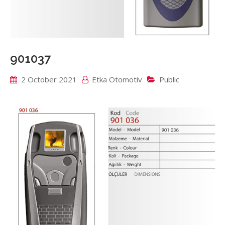
901037
2 October 2021
Etka Otomotiv
Public