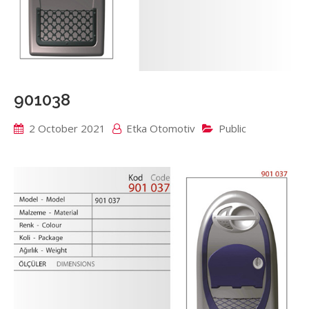
901038
2 October 2021
Etka Otomotiv
Public