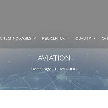
N TECHNOLOGIES
P&D CENTER
QUALITY
CA
AVIATION
Home Page
AVIATION