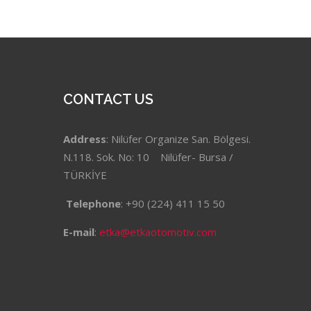
CONTACT US
Address
: Nilüfer Organize San. Bölgesi.
N.118. Sok. No: 10 Nilüfer- Bursa /
TÜRKİYE
Telephone
: +90 (224) 411 15 50
E-mail
:
etka@etkaotomotiv.com