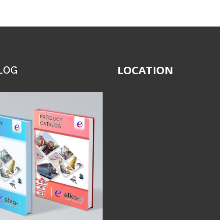
LOCATION
LOG