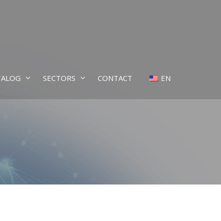
TALOG
SECTORS
CONTACT
EN