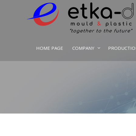
We Are Inspired By Nature's Excellence
Etka Otomotiv
HOME PAGE
COMPANY
PRODUCTIO