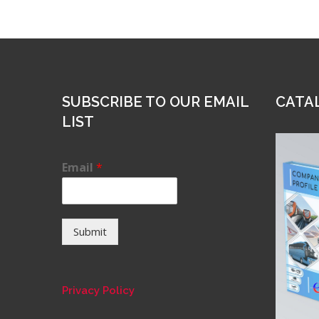
SUBSCRIBE TO OUR EMAIL
CATA
LIST
Email
*
Submit
Privacy Policy