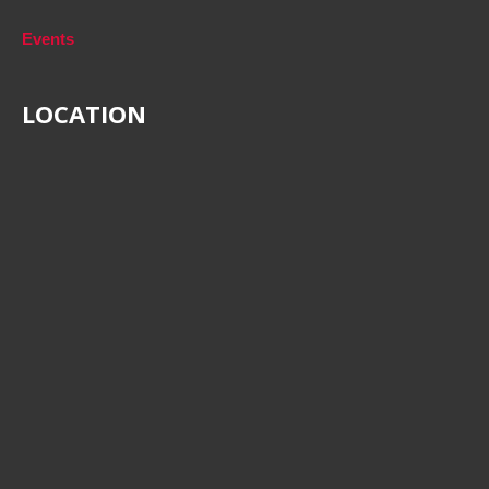
Events
LOCATION