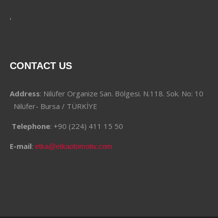
,
CONTACT US
Address
: Nilüfer Organize San. Bölgesi. N.118. Sok. No: 10
Nilüfer- Bursa / TÜRKİYE
Telephone
: +90 (224) 411 15 50
E-mail
:
etka@etkaotomotiv.com