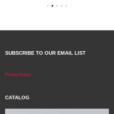
SUBSCRIBE TO OUR EMAIL LIST
Privacy Policy
CATALOG