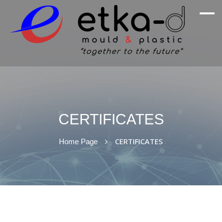
We Are Inspired By Nature's Excellence
Etka Otomotiv
CERTIFICATES
CERTIFICATES
Home Page