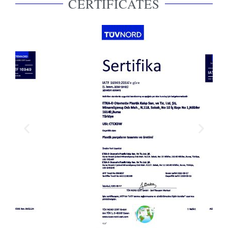
CERTIFICATES