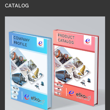
CATALOG