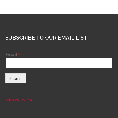
SUBSCRIBE TO OUR EMAIL LIST
Email
*
Submit
Privacy Policy