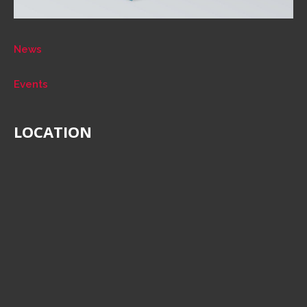
News
Events
LOCATION