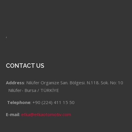
,
CONTACT US
Address
: Nilüfer Organize San. Bölgesi. N.118. Sok. No: 10
Nilüfer- Bursa / TÜRKİYE
Telephone
: +90 (224) 411 15 50
E-mail
:
etka@etkaotomotiv.com