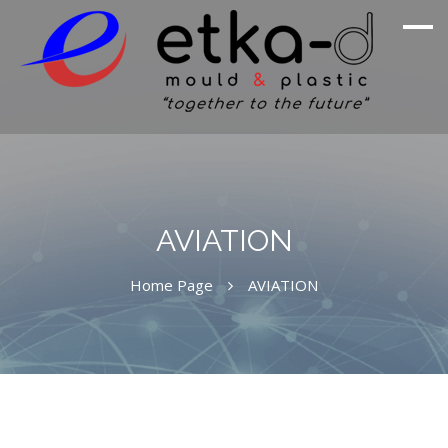
We Are Inspired By Nature's Excellence
Etka Otomotiv
AVIATION
Home Page
AVIATION