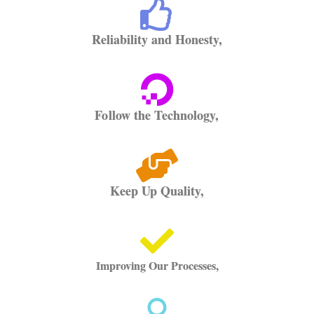
Reliability and Honesty,
Follow the Technology,
Keep Up Quality,
Improving Our Processes,