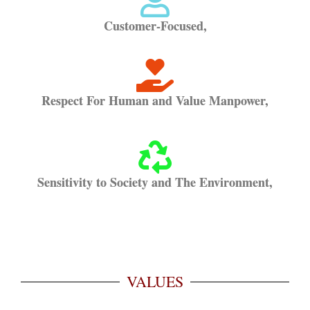
Customer-Focused,
Respect For Human and Value Manpower,
Sensitivity to Society and The Environment,
VALUES