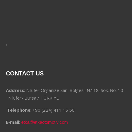
,
CONTACT US
Address
: Nilüfer Organize San. Bölgesi. N.118. Sok. No: 10
Nilüfer- Bursa / TÜRKİYE
Telephone
: +90 (224) 411 15 50
E-mail
:
etka@etkaotomotiv.com