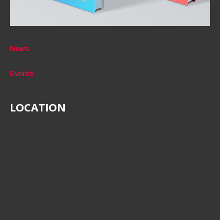
News
Events
LOCATION