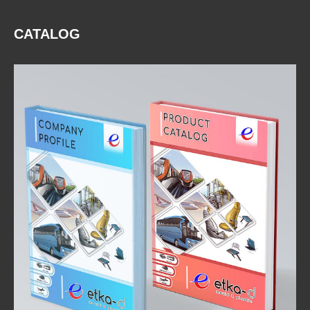
CATALOG