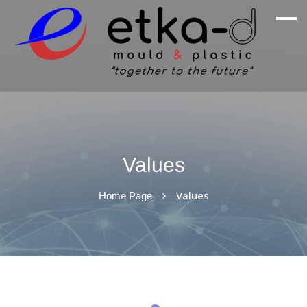
We Are Inspired By Nature's Excellence
Etka Otomotiv
Values
Values
Home Page