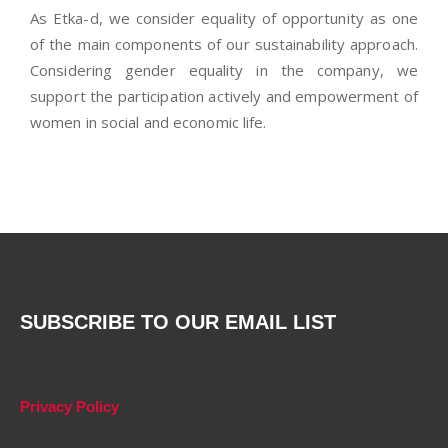
As Etka-d, we consider equality of opportunity as one
of the main components of our sustainability approach.
Considering gender equality in the company, we
support the participation actively and empowerment of
women in social and economic life.
SUBSCRIBE TO OUR EMAIL LIST
Privacy Policy